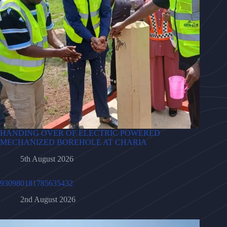
HANDING OVER OF ELECTRIC POWERED
MECHANIZED BOREHOLE AT CHARIA
5th August 2026
930980181785635432
2nd August 2026