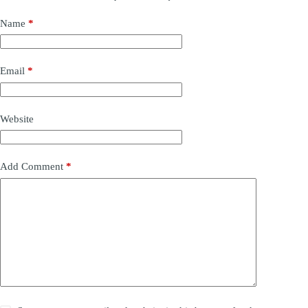
Name
*
Email
*
Website
Add Comment
*