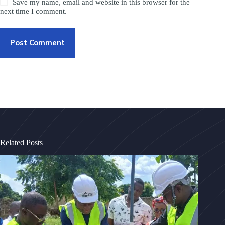
Save my name, email and website in this browser for the
next time I comment.
Post Comment
Related Posts