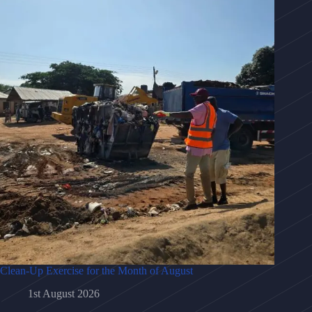
Clean-Up Exercise for the Month of August
1st August 2026