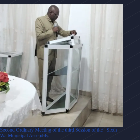
Second Ordinary Meeting of the third Session of the Sixth
Wa Municipal Assembly.