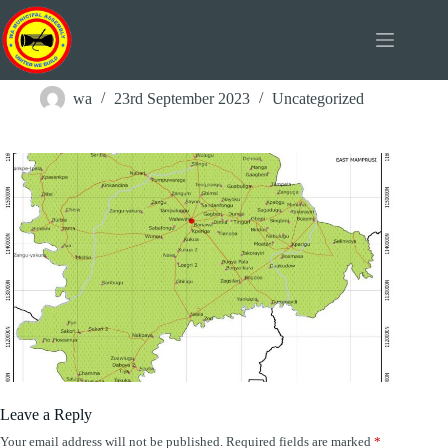
Skip
to
content
Wa Street Map
wa
23rd September 2023
Uncategorized
Leave a Reply
Your email address will not be published.
Required fields are marked
*