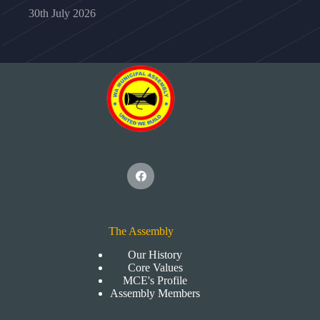
30th July 2026
The Assembly
Our History
Core Values
MCE's Profile
Assembly Members