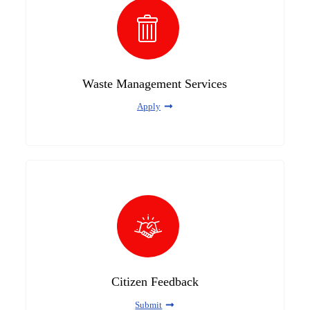
Waste Management Services
Apply
Citizen Feedback
Submit