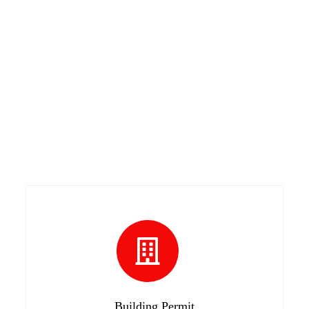
Building Permit