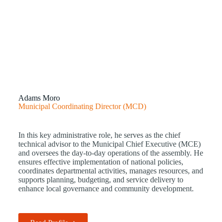
Adams Moro
Municipal Coordinating Director (MCD)
In this key administrative role, he serves as the chief
technical advisor to the Municipal Chief Executive (MCE)
and oversees the day-to-day operations of the assembly. He
ensures effective implementation of national policies,
coordinates departmental activities, manages resources, and
supports planning, budgeting, and service delivery to
enhance local governance and community development.