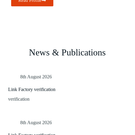
Read Profile
News & Publications
8th August 2026
Link Factory verification
verification
8th August 2026