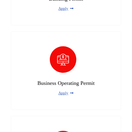
Apply
Business Operating Permit
Apply