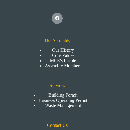
The Assembly
Our History
Core Values
MCE's Profile
Assembly Members
Services
Building Permit
Business Operating Permit
Waste Management
Contact Us