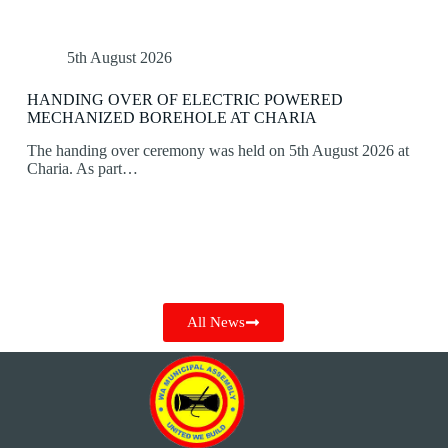
5th August 2026
HANDING OVER OF ELECTRIC POWERED
MECHANIZED BOREHOLE AT CHARIA
The handing over ceremony was held on 5th August 2026 at
Charia. As part…
All News