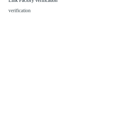
Link Factory verification
verification