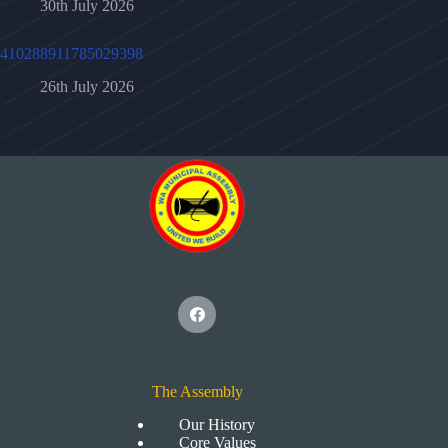
30th July 2026
410288911785029398
26th July 2026
The Assembly
Our History
Core Values