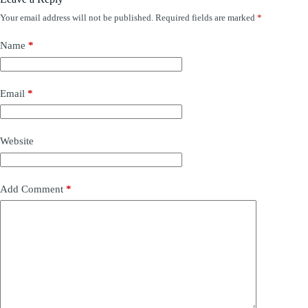
Your email address will not be published.
Required fields are marked
*
Name
*
Email
*
Website
Add Comment
*