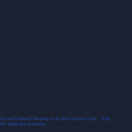
Second Ordinary Meeting of the third Session of the Sixth
Wa Municipal Assembly.