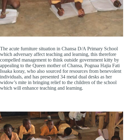
The acute furniture situation in Chansa D/A Primary School
which adversary affect teaching and learning, this therefore
compelled management to think outside government kitty by
appealing to the Queen mother of Chansa, Pognaa Hajia Fati
Issaka koray, who also sourced for resources from benevolent
individuals, and has presented 34 metal dual desks as her
widow’s mite in bringing relief to the children of the school
which will enhance teaching and learning.