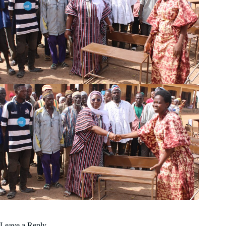
Leave a Reply