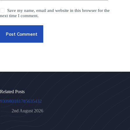
Save my name, email and website in this browser for the
next time I comment.
Post Comment
Related Posts
930980181785635432
2nd August 2026