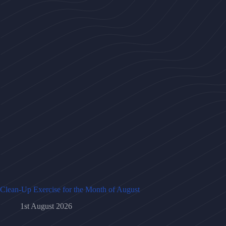
Clean-Up Exercise for the Month of August
1st August 2026