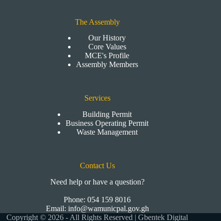
The Assembly
Our History
Core Values
MCE's Profile
Assembly Members
Services
Building Permit
Business Operating Permit
Waste Management
Contact Us
Need help or have a question?
Phone: 054 159 8016
Email: info@wamunicpal.gov.gh
Copyright © 2026 - All Rights Reserved | Gbentek Digital