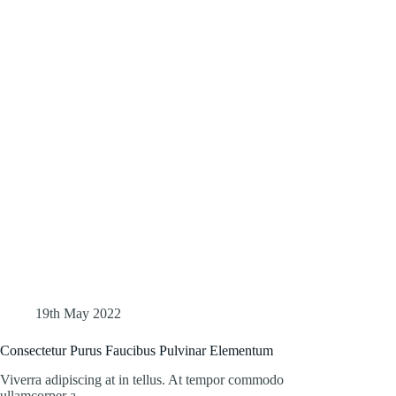
19th May 2022
Consectetur Purus Faucibus Pulvinar Elementum
Viverra adipiscing at in tellus. At tempor commodo
ullamcorper a…