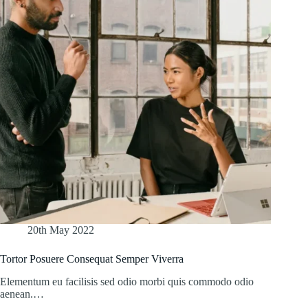
20th May 2022
Tortor Posuere Consequat Semper Viverra
Elementum eu facilisis sed odio morbi quis commodo odio
aenean.…