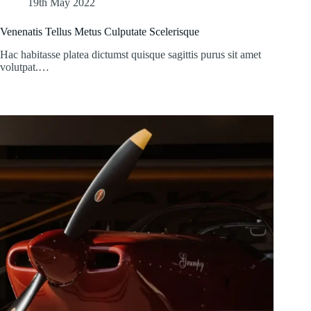
19th May 2022
Venenatis Tellus Metus Culputate Scelerisque
Hac habitasse platea dictumst quisque sagittis purus sit amet
volutpat.…