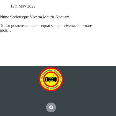
12th May 2022
Nunc Scelerisque Viverra Mauris Aliquam
Tortor posuere ac ut consequat semper viverra. Id ornare
arcu…