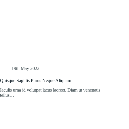
19th May 2022
Quisque Sagittis Purus Neque Aliquam
Iaculis urna id volutpat lacus laoreet. Diam ut venenatis
tellus…