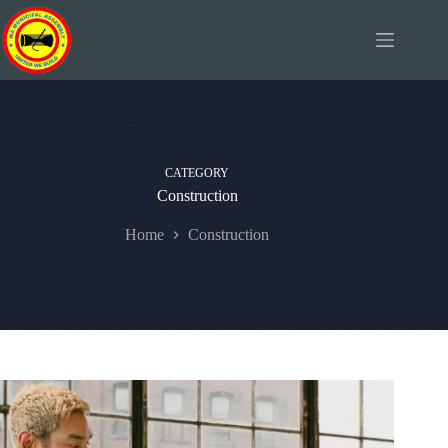
Skip
to
content
CATEGORY
Construction
Home
Construction