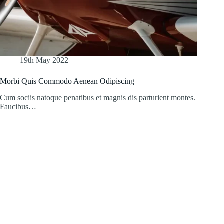
19th May 2022
Morbi Quis Commodo Aenean Odipiscing
Cum sociis natoque penatibus et magnis dis parturient montes.
Faucibus…