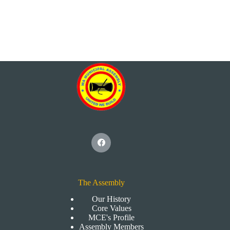
The Assembly
Our History
Core Values
MCE's Profile
Assembly Members