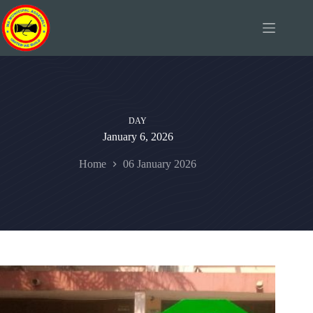
Skip
to
content
DAY
January 6, 2026
Home
06 January 2026