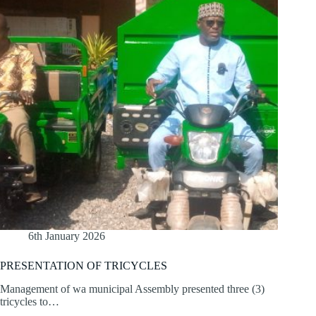
6th January 2026
PRESENTATION OF TRICYCLES
Management of wa municipal Assembly presented three (3)
tricycles to…