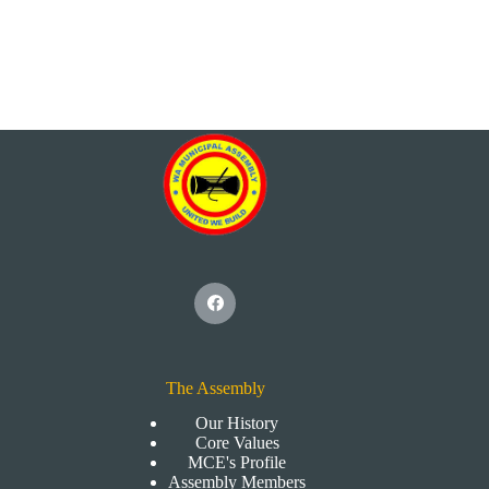
The Assembly
Our History
Core Values
MCE's Profile
Assembly Members