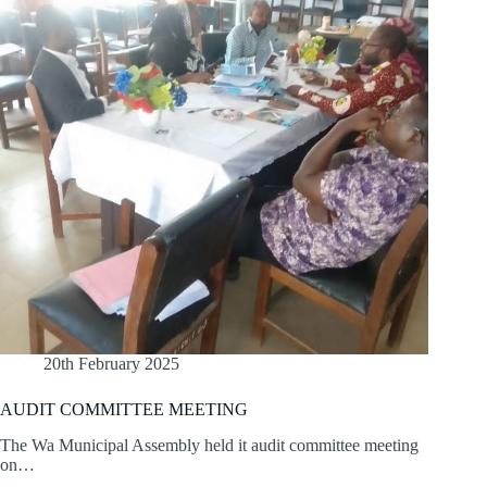
20th February 2025
AUDIT COMMITTEE MEETING
The Wa Municipal Assembly held it audit committee meeting
on…