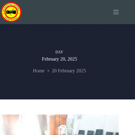
Skip
to
content
DAY
February 20, 2025
Home
20 February 2025